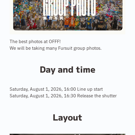
The best photos at OFFF!
We will be taking many Fursuit group photos.
Day and time
Saturday, August 1, 2026, 16:00 Line up start
Saturday, August 1, 2026, 16:30 Release the shutter
Layout