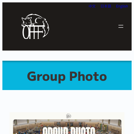
Skip
中文
日本語
English
to
content
Group Photo