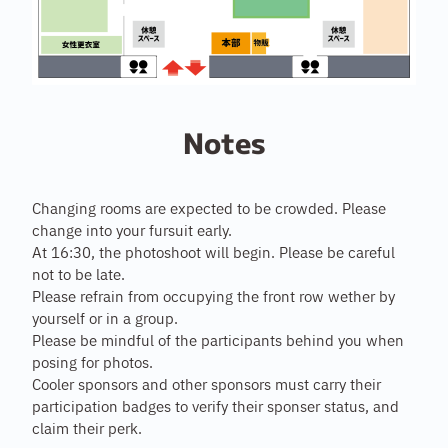
Notes
Changing rooms are expected to be crowded. Please
change into your fursuit early.
At 16:30, the photoshoot will begin. Please be careful
not to be late.
Please refrain from occupying the front row wether by
yourself or in a group.
Please be mindful of the participants behind you when
posing for photos.
Cooler sponsors and other sponsors must carry their
participation badges to verify their sponser status, and
claim their perk.