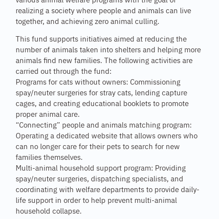
various animal welfare programs with the goal of
realizing a society where people and animals can live
together, and achieving zero animal culling.
This fund supports initiatives aimed at reducing the
number of animals taken into shelters and helping more
animals find new families. The following activities are
carried out through the fund:
Programs for cats without owners: Commissioning
spay/neuter surgeries for stray cats, lending capture
cages, and creating educational booklets to promote
proper animal care.
“Connecting” people and animals matching program:
Operating a dedicated website that allows owners who
can no longer care for their pets to search for new
families themselves.
Multi-animal household support program: Providing
spay/neuter surgeries, dispatching specialists, and
coordinating with welfare departments to provide daily-
life support in order to help prevent multi-animal
household collapse.