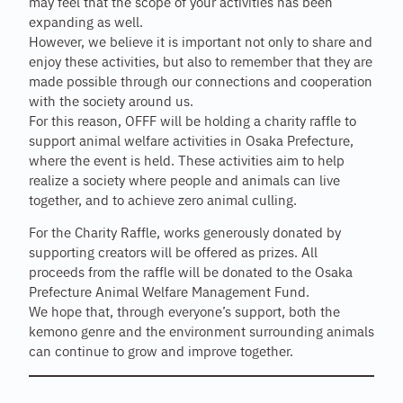
may feel that the scope of your activities has been
expanding as well.
However, we believe it is important not only to share and
enjoy these activities, but also to remember that they are
made possible through our connections and cooperation
with the society around us.
For this reason, OFFF will be holding a charity raffle to
support animal welfare activities in Osaka Prefecture,
where the event is held. These activities aim to help
realize a society where people and animals can live
together, and to achieve zero animal culling.
For the Charity Raffle, works generously donated by
supporting creators will be offered as prizes. All
proceeds from the raffle will be donated to the Osaka
Prefecture Animal Welfare Management Fund.
We hope that, through everyone’s support, both the
kemono genre and the environment surrounding animals
can continue to grow and improve together.