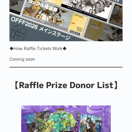
◆How Raffle Tickets Work◆
Coming soon
【Raffle Prize Donor List】