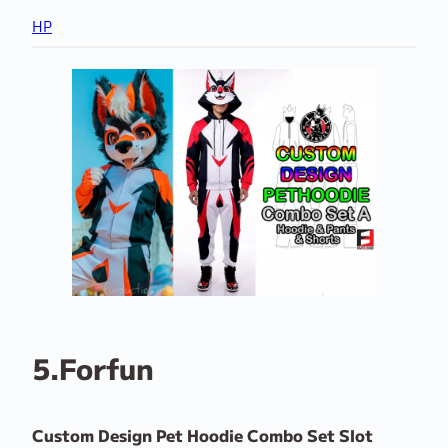
HP
5.Forfun
Custom Design Pet Hoodie Combo Set Slot