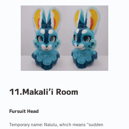
11.Makali’i Room
Fursuit Head
Temporary name: Nalulu, which means “sudden