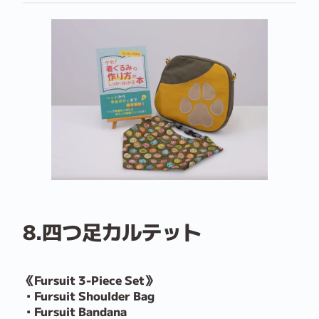
8.四つ足カルテット
《Fursuit 3-Piece Set》
・Fursuit Shoulder Bag
・Fursuit Bandana