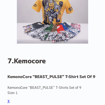
7.Kemocore
KemonoCore “BEAST_PULSE” T-Shirt Set Of 9
KemonoCore “BEAST_PULSE” T-Shirts Set of 9
Size: L
X