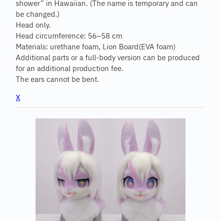
shower” in Hawaiian. (The name is temporary and can
be changed.)
Head only.
Head circumference: 56–58 cm
Materials: urethane foam, Lion Board(EVA foam)
Additional parts or a full-body version can be produced
for an additional production fee.
The ears cannot be bent.
X