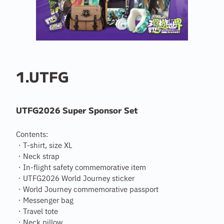
1.UTFG
UTFG2026 Super Sponsor Set
Contents:
・T-shirt, size XL
・Neck strap
・In-flight safety commemorative item
・UTFG2026 World Journey sticker
・World Journey commemorative passport
・Messenger bag
・Travel tote
・Neck pillow