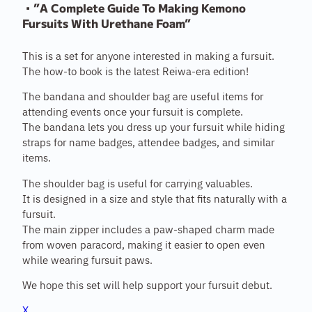
・”A Complete Guide To Making Kemono
Fursuits With Urethane Foam”
This is a set for anyone interested in making a fursuit.
The how-to book is the latest Reiwa-era edition!
The bandana and shoulder bag are useful items for
attending events once your fursuit is complete.
The bandana lets you dress up your fursuit while hiding
straps for name badges, attendee badges, and similar
items.
The shoulder bag is useful for carrying valuables.
It is designed in a size and style that fits naturally with a
fursuit.
The main zipper includes a paw-shaped charm made
from woven paracord, making it easier to open even
while wearing fursuit paws.
We hope this set will help support your fursuit debut.
X