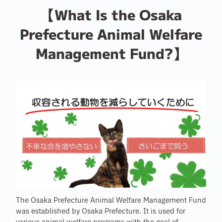
【What Is the Osaka
Prefecture Animal Welfare
Management Fund?】
The Osaka Prefecture Animal Welfare Management Fund
was established by Osaka Prefecture. It is used for