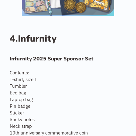
4.Infurnity
Infurnity 2025 Super Sponsor Set
Contents:
T-shirt, size L
Tumbler
Eco bag
Laptop bag
Pin badge
Sticker
Sticky notes
Neck strap
10th anniversary commemorative coin