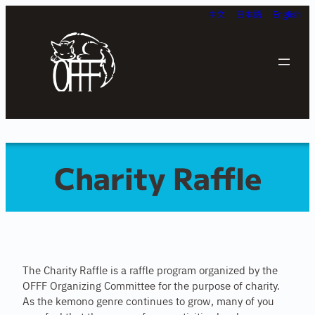
Skip
中文
日本語
English
to
content
Charity Raffle
The Charity Raffle is a raffle program organized by the
OFFF Organizing Committee for the purpose of charity.
As the kemono genre continues to grow, many of you