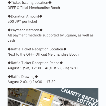
◆Ticket Issuing Location◆
OFFF Official Merchandise Booth
◆Donation Amount◆
500 JPY per ticket
◆Payment Methods◆
All payment methods supported by Square, as well as
cash
◆Raffle Ticket Reception Location◆
Next to the OFFF Official Merchandise Booth
◆Raffle Ticket Reception Period◆
August 1 (Sat) 12:00 – August 2 (Sun) 16:00
◆Raffle Drawing◆
August 2 (Sun) 16:30 – 17:30