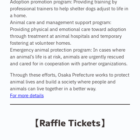
Adoption promotion program: Providing training by
professional trainers to help shelter dogs adjust to life in
a home.
Animal care and management support program:
Providing physical and emotional care toward adoption
through treatment at animal hospitals and temporary
fostering at volunteer homes.
Emergency animal protection program: In cases where
an animal’s life is at risk, animals are urgently rescued
and cared for in cooperation with partner organizations.
Through these efforts, Osaka Prefecture works to protect
animal lives and build a society where people and
animals can live together in a better way.
For more details
【Raffle Tickets】