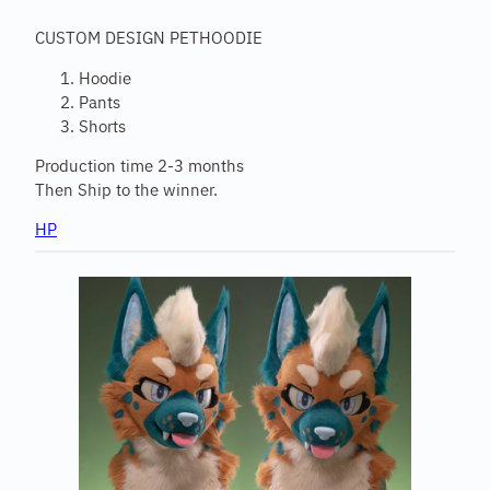
CUSTOM DESIGN PETHOODIE
Hoodie
Pants
Shorts
Production time 2-3 months
Then Ship to the winner.
HP