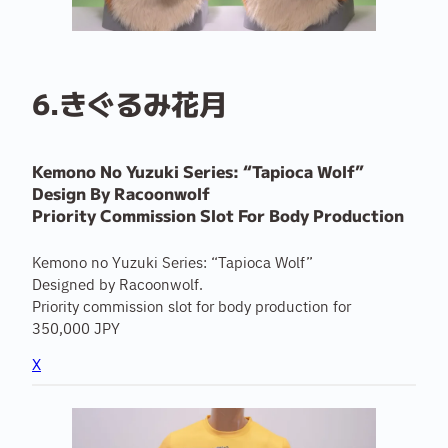
6.きぐるみ花月
Kemono No Yuzuki Series: “Tapioca Wolf”
Design By Racoonwolf
Priority Commission Slot For Body Production
Kemono no Yuzuki Series: “Tapioca Wolf”
Designed by Racoonwolf.
Priority commission slot for body production for
350,000 JPY
X