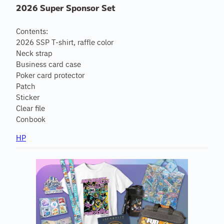
2026 Super Sponsor Set
Contents:
2026 SSP T-shirt, raffle color
Neck strap
Business card case
Poker card protector
Patch
Sticker
Clear file
Conbook
HP