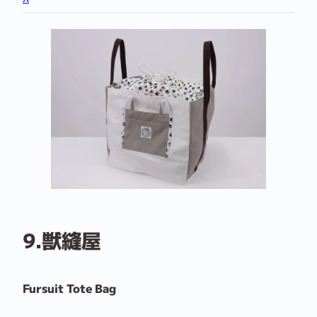
9.獣縫屋
Fursuit Tote Bag