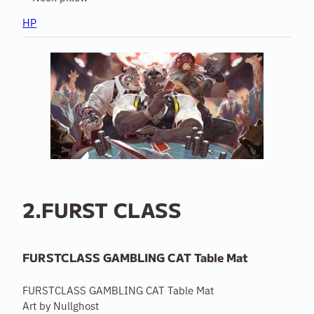
HP
2.FURST CLASS
FURSTCLASS GAMBLING CAT Table Mat
FURSTCLASS GAMBLING CAT Table Mat
Art by Nullghost