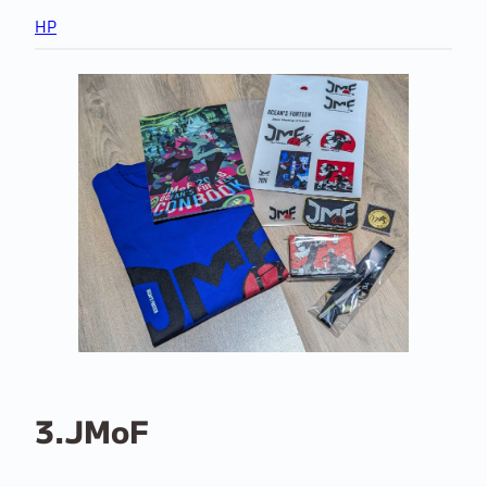
HP
3.JMoF