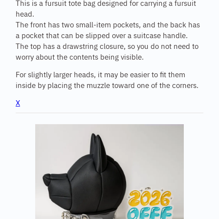
This is a fursuit tote bag designed for carrying a fursuit
head.
The front has two small-item pockets, and the back has
a pocket that can be slipped over a suitcase handle.
The top has a drawstring closure, so you do not need to
worry about the contents being visible.
For slightly larger heads, it may be easier to fit them
inside by placing the muzzle toward one of the corners.
X