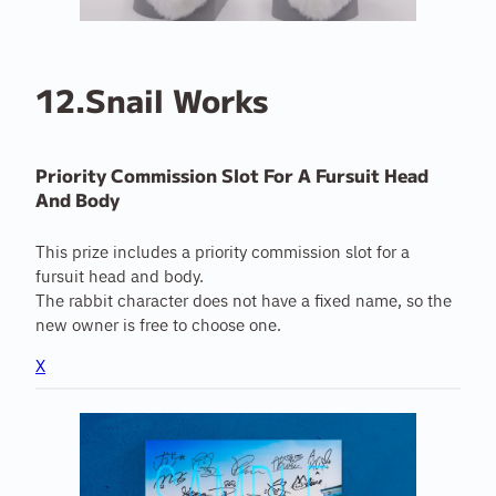
12.Snail Works
Priority Commission Slot For A Fursuit Head
And Body
This prize includes a priority commission slot for a
fursuit head and body.
The rabbit character does not have a fixed name, so the
new owner is free to choose one.
X