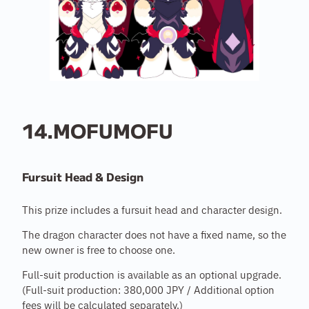
14.MOFUMOFU
Fursuit Head & Design
This prize includes a fursuit head and character design.
The dragon character does not have a fixed name, so the
new owner is free to choose one.
Full-suit production is available as an optional upgrade.
(Full-suit production: 380,000 JPY / Additional option
fees will be calculated separately.)