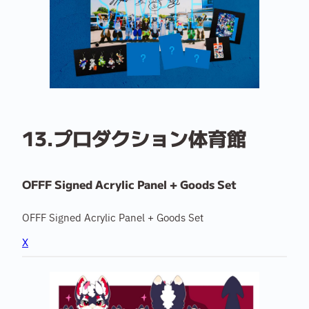
13.プロダクション体育館
OFFF Signed Acrylic Panel + Goods Set
OFFF Signed Acrylic Panel + Goods Set
X