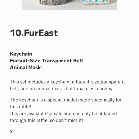
10.FurEast
Keychain
Fursuit-Size Transparent Belt
Animal Mask
This set includes a keychain, a fursuit-size transparent
belt, and an animal mask that I make as a hobby.
The keychain is a special model made specifically for
this raffle!
It is not available for sale and can only be obtained
through this raffle, so don’t miss it!
X